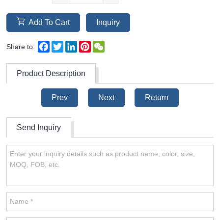
Add To Cart
Inquiry
Facebook
Twitter
LinkedIn
Pinterest
WeChat
Share to:
Product Description
Prev
Next
Return
Send Inquiry