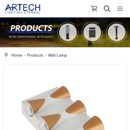
Home
>
Products
>
Wall Lamp