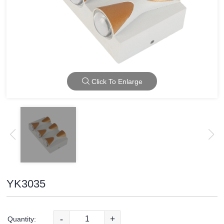
Click To Enlarge
YK3035
-
+
Quantity: