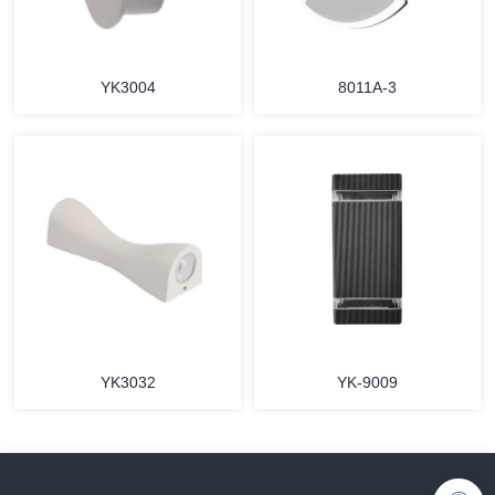
YK3004
8011A-3
YK3032
YK-9009