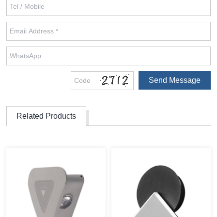
Related Products