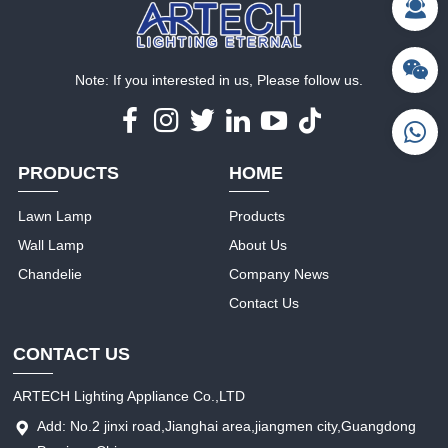
Note: If you interested in us, Please follow us.
PRODUCTS
HOME
Lawn Lamp
Products
Wall Lamp
About Us
Chandelie
Company News
Contact Us
CONTACT US
ARTECH Lighting Appliance Co.,LTD
Add: No.2 jinxi road,Jianghai area,jiangmen city,Guangdong