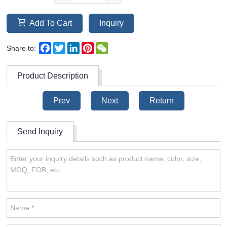
Add To Cart
Inquiry
Facebook
Twitter
LinkedIn
Pinterest
WeChat
Share to:
Product Description
Prev
Next
Return
Send Inquiry