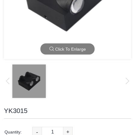
Click To Enlarge
YK3015
-
+
Quantity: