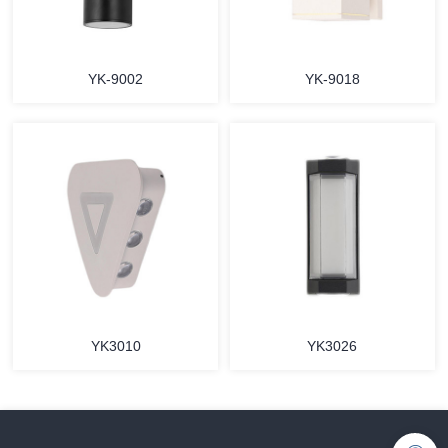
YK-9002
YK-9018
YK3010
YK3026