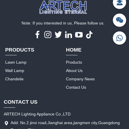
Note: If you interested in us, Please follow us.
PRODUCTS
HOME
Lawn Lamp
Products
Wall Lamp
About Us
Chandelie
Company News
Contact Us
CONTACT US
ARTECH Lighting Appliance Co.,LTD
Add: No.2 jinxi road,Jianghai area,jiangmen city,Guangdong