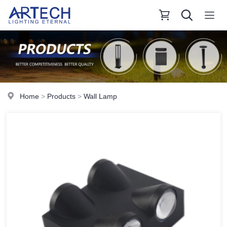
Home
>
Products
>
Wall Lamp