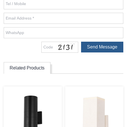
Related Products