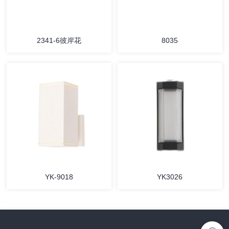
2341-6彼岸花
8035
YK-9018
YK3026