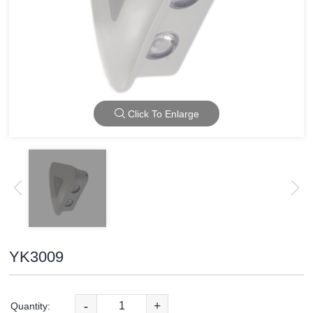
Click To Enlarge
YK3009
-
+
Quantity: