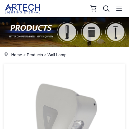
Home
>
Products
>
Wall Lamp