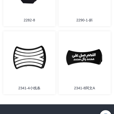
2282-8
2290-1-斜
2341-4小线条
2341-8阿文A