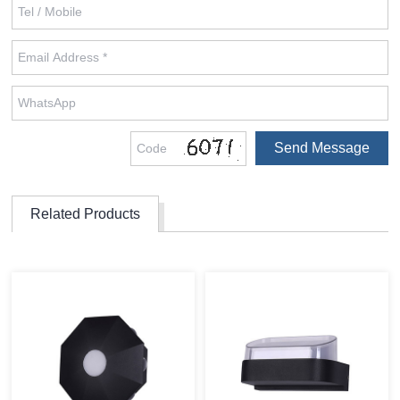
Related Products