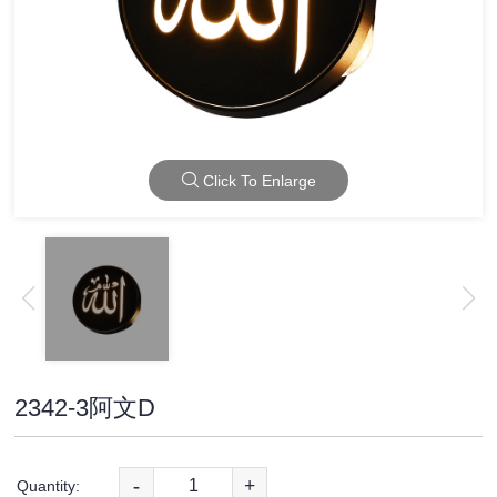
Click To Enlarge
2342-3阿文D
-
+
Quantity: