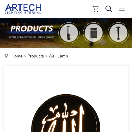
Home
>
Products
>
Wall Lamp