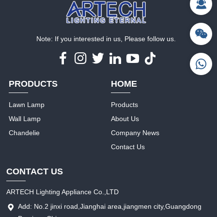
Note: If you interested in us, Please follow us.
PRODUCTS
HOME
Lawn Lamp
Products
Wall Lamp
About Us
Chandelie
Company News
Contact Us
CONTACT US
ARTECH Lighting Appliance Co.,LTD
Add: No.2 jinxi road,Jianghai area,jiangmen city,Guangdong