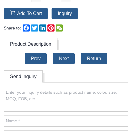
Add To Cart
Inquiry
Facebook
Twitter
LinkedIn
Pinterest
WeChat
Share to:
Product Description
Prev
Next
Return
Send Inquiry